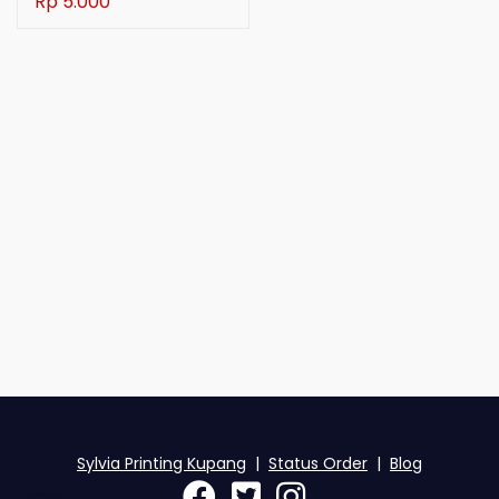
Rp 5.000
Sylvia Printing Kupang
|
Status Order
|
Blog