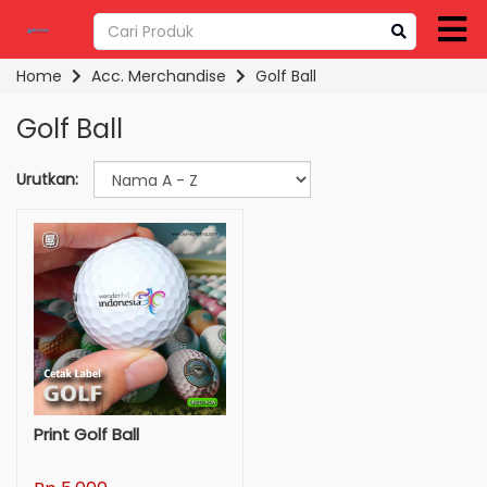
Home
Acc. Merchandise
Golf Ball
Golf Ball
Urutkan:
Print Golf Ball